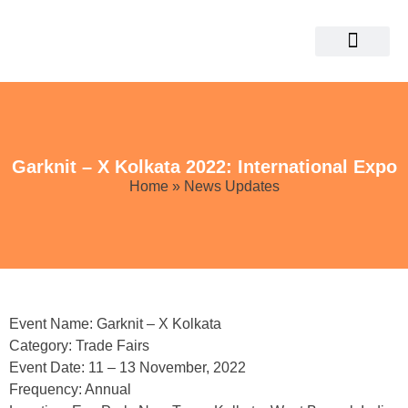
Garknit – X Kolkata 2022: International Expo
Home
» News Updates
Event Name: Garknit – X Kolkata
Category: Trade Fairs
Event Date: 11 – 13 November, 2022
Frequency: Annual