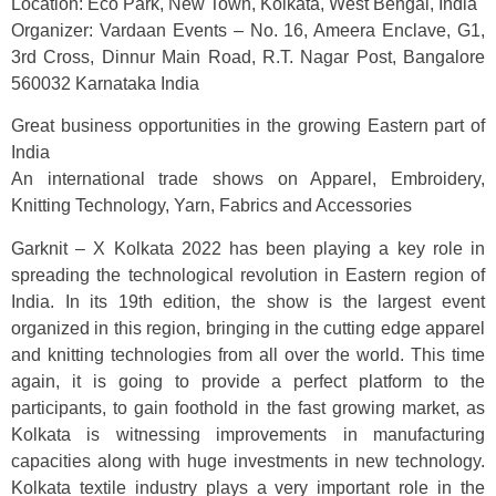
Location: Eco Park, New Town, Kolkata, West Bengal, India
Organizer: Vardaan Events – No. 16, Ameera Enclave, G1,
3rd Cross, Dinnur Main Road, R.T. Nagar Post, Bangalore
560032 Karnataka India
Great business opportunities in the growing Eastern part of
India
An international trade shows on Apparel, Embroidery,
Knitting Technology, Yarn, Fabrics and Accessories
Garknit – X Kolkata 2022 has been playing a key role in
spreading the technological revolution in Eastern region of
India. In its 19th edition, the show is the largest event
organized in this region, bringing in the cutting edge apparel
and knitting technologies from all over the world. This time
again, it is going to provide a perfect platform to the
participants, to gain foothold in the fast growing market, as
Kolkata is witnessing improvements in manufacturing
capacities along with huge investments in new technology.
Kolkata textile industry plays a very important role in the