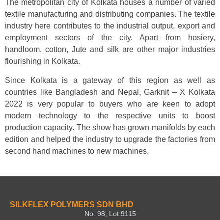
The metropolitan city of Kolkata houses a number of varied
textile manufacturing and distributing companies. The textile
industry here contributes to the industrial output, export and
employment sectors of the city. Apart from hosiery,
handloom, cotton, Jute and silk are other major industries
flourishing in Kolkata.
Since Kolkata is a gateway of this region as well as
countries like Bangladesh and Nepal, Garknit – X Kolkata
2022 is very popular to buyers who are keen to adopt
modern technology to the respective units to boost
production capacity. The show has grown manifolds by each
edition and helped the industry to upgrade the factories from
second hand machines to new machines.
SILKFLEX POLYMERS SDN BHD
No. 98, Lot 9115