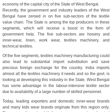
economy of the capital city of the State of West Bengal.
Recently, the government and industry leaders of the West
Bengal have zeroed in on five sub-sectors of the textile
value chain. The State is among the top producers in these
segments, which will receive a boost in the form of
government help. The five sub-sectors are hosiery and
inner-wear, linen, work wear, textiles machinery, and
technical textiles.
Of the five segments, textiles machinery manufacturing could
also lead to substantial import substitution and save
precious foreign exchange for the country. India imports
almost all the textiles machinery it needs and so the govt. is
looking at developing this industry in the State. West Bengal
has some advantage in the labour-intensive textile sector
due to availability of a large number of skilled personnel.
Today, leading exporters and domestic inner-wear brands
and many kids wear brands originate from this region only.